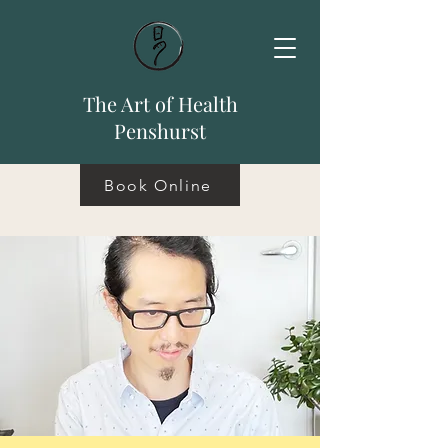
The Art of Health
Penshurst
Book Online