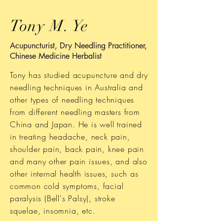
Tony M. Ye
Acupuncturist, Dry Needling Practitioner,
Chinese Medicine Herbalist
Tony has studied acupuncture and dry
needling techniques in Australia and
other types of needling techniques
from different needling masters from
China and Japan. He is well trained
in treating headache, neck pain,
shoulder pain, back pain, knee pain
and many other pain issues, and also
other internal health issues, such as
common cold symptoms, facial
paralysis (Bell's Palsy), stroke
squelae, insomnia, etc.