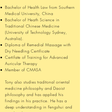
Bachelor of Health Law from Southern
Medical University, China
Bachelor of Heath Science in
Traditional Chinese Medicine
(University of Technology Sydney,
Australia).
Diploma of Remedial Massage with
Dry Needling Certificate
Certifate of Training for Advanced
Auricular Therapy
Member of CMASA
Tony also studies traditonal oriental
medicine philosophy and Daoist
philosophy and has applied his
findings in his practice. He has a
deep understanding in Fengshui and