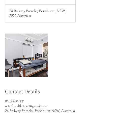
0
m
24 Railway Parade, Penshurst, NSW,
i
2222 Australia
n
Contact Details
0452 634 131
artofhealth.tcm@gmail.com
24 Railway Parade, Penshurst NSW, Australia