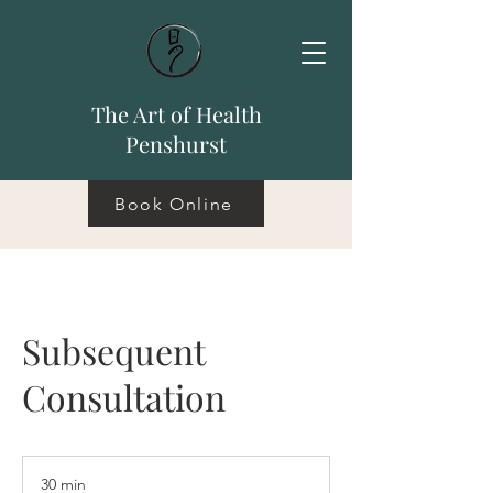
The Art of Health
Penshurst
Book Online
Subsequent
Consultation
30 min
3