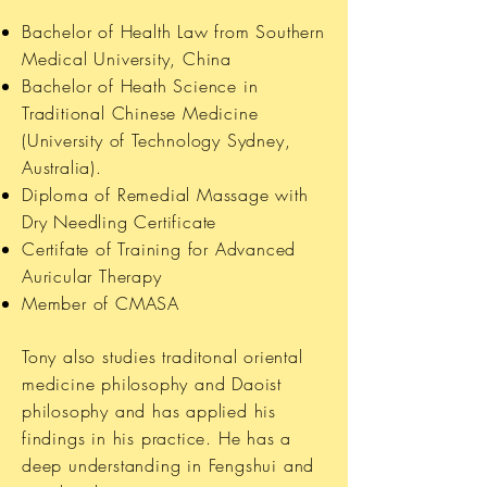
Bachelor of Health Law from Southern
Medical University, China
Bachelor of Heath Science in
Traditional Chinese Medicine
(University of Technology Sydney,
Australia).
Diploma of Remedial Massage with
Dry Needling Certificate
Certifate of Training for Advanced
Auricular Therapy
Member of CMASA
Tony also studies traditonal oriental
medicine philosophy and Daoist
philosophy and has applied his
findings in his practice. He has a
deep understanding in Fengshui and