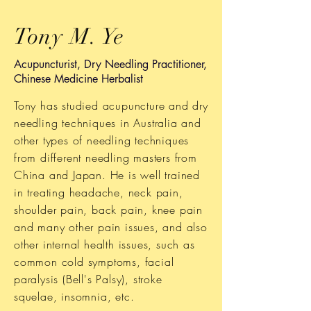
Tony M. Ye
Acupuncturist, Dry Needling Practitioner,
Chinese Medicine Herbalist
Tony has studied acupuncture and dry
needling techniques in Australia and
other types of needling techniques
from different needling masters from
China and Japan. He is well trained
in treating headache, neck pain,
shoulder pain, back pain, knee pain
and many other pain issues, and also
other internal health issues, such as
common cold symptoms, facial
paralysis (Bell's Palsy), stroke
squelae, insomnia, etc.