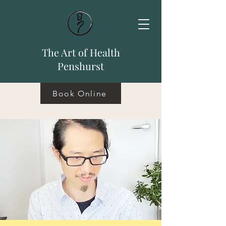
The Art of Health
Penshurst
Book Online