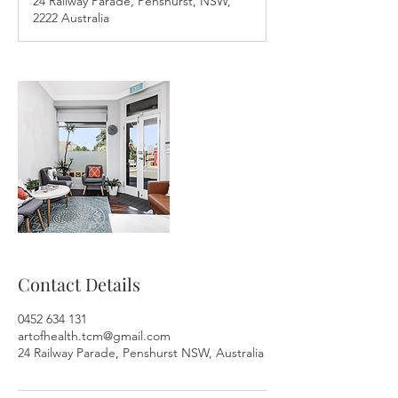
24 Railway Parade, Penshurst, NSW,
i
2222 Australia
n
Contact Details
0452 634 131
artofhealth.tcm@gmail.com
24 Railway Parade, Penshurst NSW, Australia