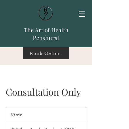
The Art of Health
Penshurst
Book Online
Consultation Only
30 min
3
0
m